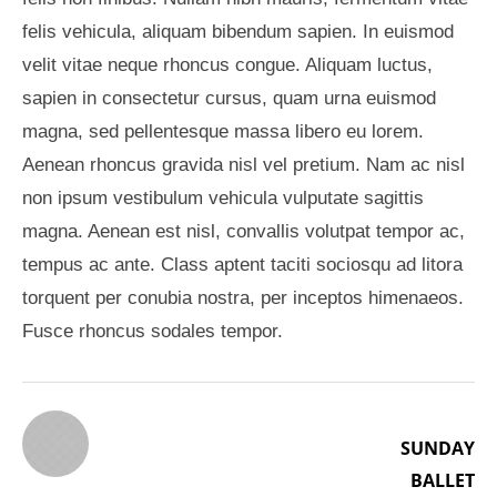
felis vehicula, aliquam bibendum sapien. In euismod
velit vitae neque rhoncus congue. Aliquam luctus,
sapien in consectetur cursus, quam urna euismod
magna, sed pellentesque massa libero eu lorem.
Aenean rhoncus gravida nisl vel pretium. Nam ac nisl
non ipsum vestibulum vehicula vulputate sagittis
magna. Aenean est nisl, convallis volutpat tempor ac,
tempus ac ante. Class aptent taciti sociosqu ad litora
torquent per conubia nostra, per inceptos himenaeos.
Fusce rhoncus sodales tempor.
SUNDAY
BALLET