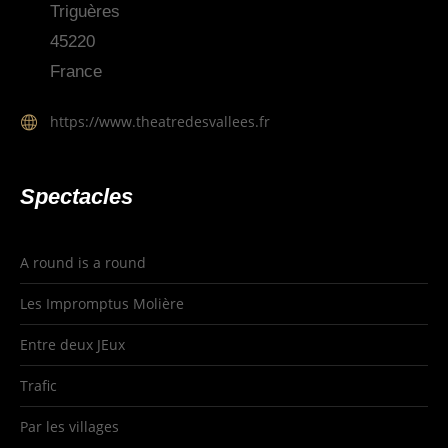
Triguères
45220
France
https://www.theatredesvallees.fr
Spectacles
A round is a round
Les Impromptus Molière
Entre deux JEux
Trafic
Par les villages