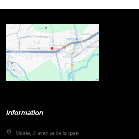
Information
Mairie, 2 avenue de la gare