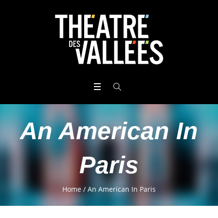
An American In
Paris
Home
/
An American In Paris