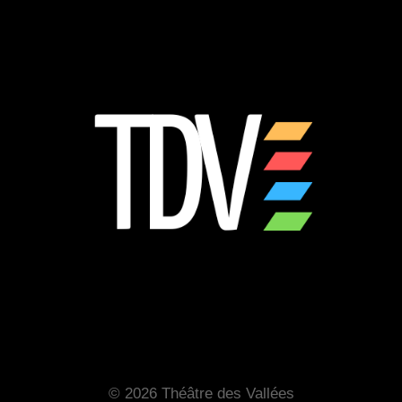
© 2026 Théâtre des Vallées