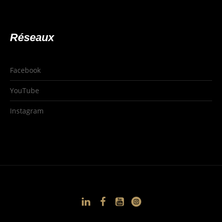
Réseaux
Facebook
YouTube
Instagram