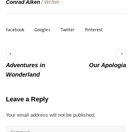
Conrad Aiken
/
Writer
Facebook
Google+
Twitter
Pinterest
Adventures in
Our Apologia
Wonderland
Leave a Reply
Your email address will not be published.