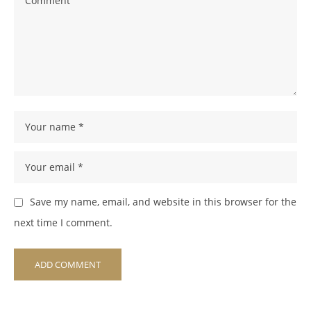
Save my name, email, and website in this browser for the
next time I comment.