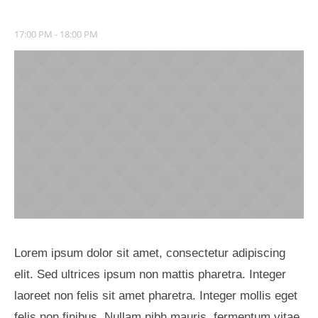
17:00 PM - 18:00 PM
Lorem ipsum dolor sit amet, consectetur adipiscing
elit. Sed ultrices ipsum non mattis pharetra. Integer
laoreet non felis sit amet pharetra. Integer mollis eget
felis non finibus. Nullam nibh mauris, fermentum vitae