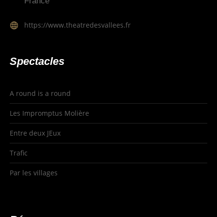
France
https://www.theatredesvallees.fr
Spectacles
A round is a round
Les Impromptus Molière
Entre deux JEux
Trafic
Par les villages