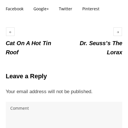
Facebook
Google+
Twitter
Pinterest
Cat On A Hot Tin
Dr. Seuss’s The
Roof
Lorax
Leave a Reply
Your email address will not be published.