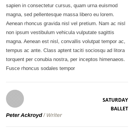
sapien in consectetur cursus, quam urna euismod
magna, sed pellentesque massa libero eu lorem.
Aenean rhoncus gravida nisl vel pretium. Nam ac nisl
non ipsum vestibulum vehicula vulputate sagittis
magna. Aenean est nisl, convallis volutpat tempor ac,
tempus ac ante. Class aptent taciti sociosqu ad litora
torquent per conubia nostra, per inceptos himenaeos.
Fusce rhoncus sodales tempor
SATURDAY
BALLET
Peter Ackroyd
/
Writer