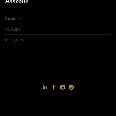
Réseaux
Facebook
YouTube
Instagram