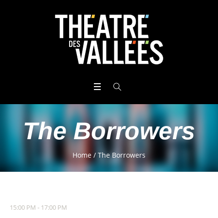
The Borrowers
Home
/
The Borrowers
15:00 PM - 17:00 PM