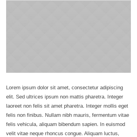
Lorem ipsum dolor sit amet, consectetur adipiscing
elit. Sed ultrices ipsum non mattis pharetra. Integer
laoreet non felis sit amet pharetra. Integer mollis eget
felis non finibus. Nullam nibh mauris, fermentum vitae
felis vehicula, aliquam bibendum sapien. In euismod
velit vitae neque rhoncus congue. Aliquam luctus,