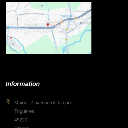
Information
Mairie, 2 avenue de la gare
Triguères
45220