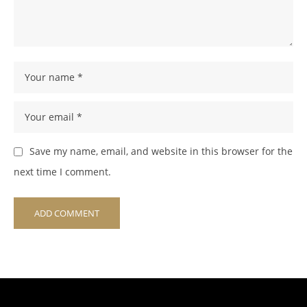
Save my name, email, and website in this browser for the
next time I comment.